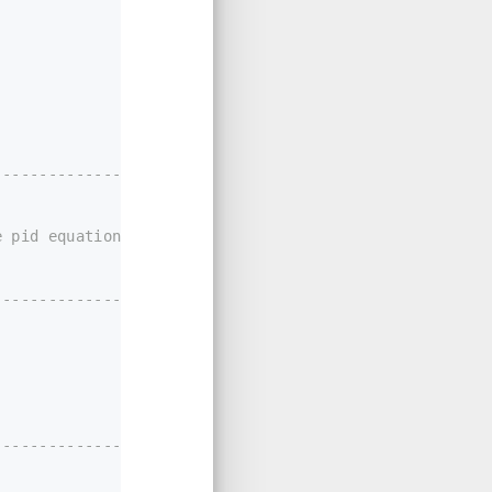
-------------------
 pid equation.
----------------*/
-------------------