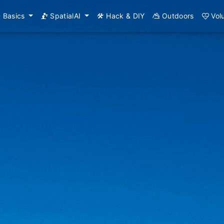
Basics
SpatialAI
Hack & DIY
Outdoors
Vol