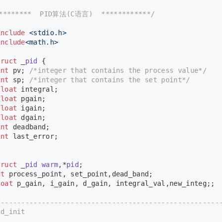
*********  PID算法(C语言)  ************/
include
<stdio.h>
include
<math.h>
truct
 _
pid
 {
int
 pv; 
/*integer that contains the process value*/
int
 sp; 
/*integer that contains the set point*/
float
 integral;
float
 pgain;
float
 igain;
float
 dgain;
int
 deadband;
int
 last_error;
;
truct
 _
pid
warm
,*
pid
;
nt
 process_point, set_point,dead_band;
loat
 p_gain, i_gain, d_gain, integral_val,new_integ;;
*-----------------------------------------------------
d_init