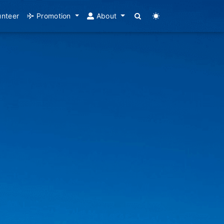
unteer
Promotion
About