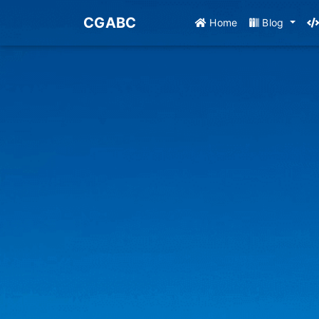
CGABC
Home
Blog