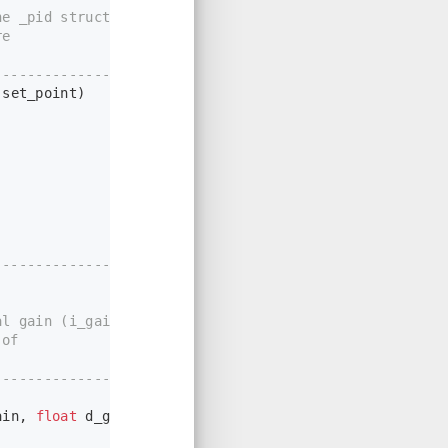
e _pid structure
re
----------------*/
 set_point)
-------------------
l gain (i_gain),
 of
----------------*/
ain, 
float
 d_gain, 
int
 dead_band)