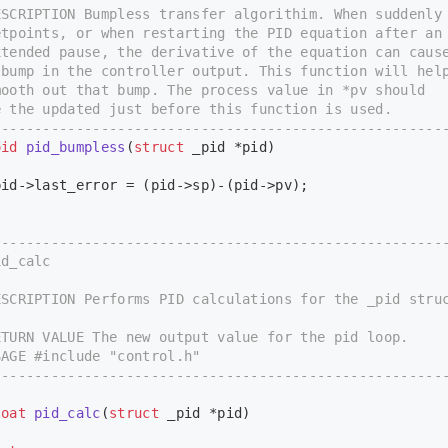
CRIPTION Bumpless transfer algorithim. When suddenly
points, or when restarting the PID equation after an
ended pause, the derivative of the equation can caus
ump in the controller output. This function will hel
oth out that bump. The process value in *pv should
the updated just before this function is used.
-----------------------------------------------------
oid
pid_bumpless
(
struct
 _pid *pid)
d->last_error = (pid->sp)-(pid->pv);
*-----------------------------------------------------
d_calc
CRIPTION Performs PID calculations for the _pid struc
URN VALUE The new output value for the pid loop.
GE #include "control.h"
-----------------------------------------------------
loat
pid_calc
(
struct
 _pid *pid)