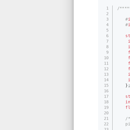
1
/***
2
3
#
4
#
5
6
s
7
8
9
10
11
12
13
14
15
　　}
16
17
s
18
i
19
f
20
21
/
22
　　pi
23