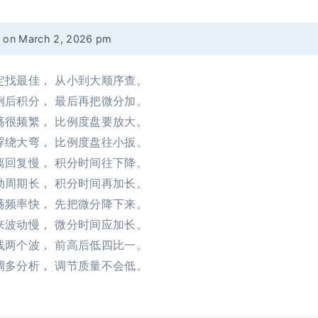
d on March 2, 2026 pm
定找最佳， 从小到大顺序查。
例后积分， 最后再把微分加。
荡很频繁， 比例度盘要放大。
浮绕大弯， 比例度盘往小扳。
离回复慢， 积分时间往下降。
动周期长， 积分时间再加长。
荡频率快， 先把微分降下来。
来波动慢， 微分时间应加长。
线两个波， 前高后低四比一。
调多分析， 调节质量不会低。