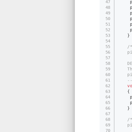
47
　　 pi
48
　　 pi
49
　　 pi
50
　　 pi
51
　　 pi
52
　　 p
53
　　}
54
55
/
56
　　pi
57
58
　　DES
59
　　Thi
60
　　pid
61
　　---
62
v
63
　　{
64
　　 pi
65
　　 p
66
　　}
67
68
/
69
　　pi
70