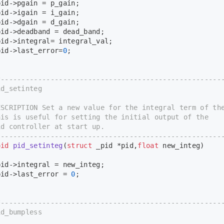
d->pgain = p_gain;
d->igain = i_gain;
d->dgain = d_gain;
d->deadband = dead_band;
d->integral= integral_val;
id->last_error=
0
;
*-----------------------------------------------------
d_setinteg
CRIPTION Set a new value for the integral term of the
s is useful for setting the initial output of the
 controller at start up.
-----------------------------------------------------
oid
pid_setinteg
(
struct
 _pid *pid,
float
 new_integ)
d->integral = new_integ;
id->last_error = 
0
;
*-----------------------------------------------------
d_bumpless