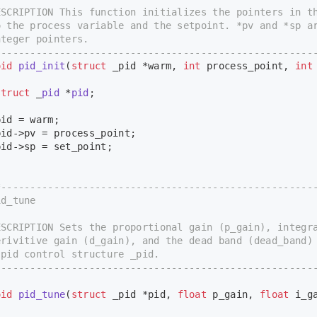
CRIPTION This function initializes the pointers in th
the process variable and the setpoint. *pv and *sp a
teger pointers.
-----------------------------------------------------
oid
pid_init
(
struct
 _pid *warm, 
int
 process_point, 
int
struct
 _
pid
 *
pid
;
id = warm;
d->pv = process_point;
d->sp = set_point;
*-----------------------------------------------------
d_tune
CRIPTION Sets the proportional gain (p_gain), integra
ivitive gain (d_gain), and the dead band (dead_band)
id control structure _pid.
-----------------------------------------------------
oid
pid_tune
(
struct
 _pid *pid, 
float
 p_gain, 
float
 i_g