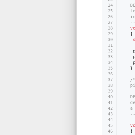
24
　　DES
25
　　to 
26
　　in
27
　　---
28
v
29
　　{
30
31
32
　　 p
33
　　 pi
34
　　 pi
35
　　}
36
37
/
38
　　pi
39
40
　　DES
41
　　der
42
　　a p
43
　　---
44
45
v
46
　　{