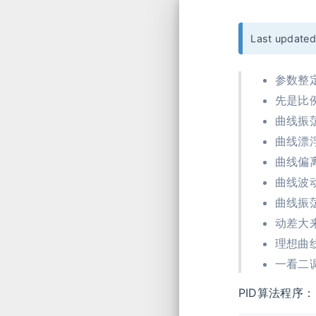
Last update
参数整
先是比
曲线振
曲线漂
曲线偏
曲线波
曲线振
动差大
理想曲
一看二
PID算法程序：