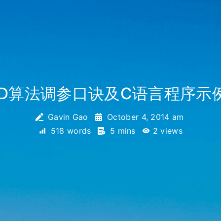
ID算法调参口诀及C语言程序示
Gavin Gao
October 4, 2014 am
518 words
5 mins
2
views