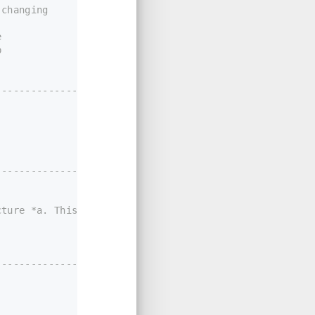
 changing
e
p
----------------*/
-------------------
ture *a. This function uses the positional form of the
----------------*/