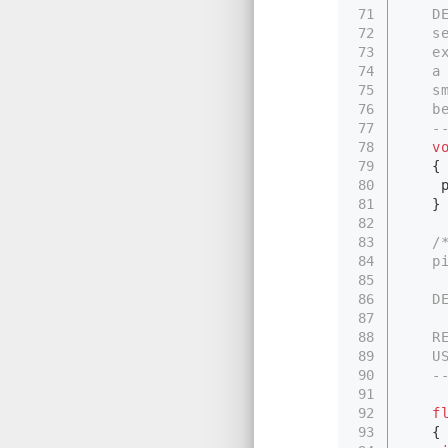
71
　　DES
72
　　set
73
　　ext
74
　　a b
75
　　smo
76
　　be 
77
　　---
78
v
79
　　{
80
　　 pi
81
　　}
82
83
/
84
　　pi
85
86
　　DES
87
88
　　RET
89
　　USA
90
　　---
91
92
f
93
　　{