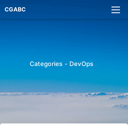
CGABC
Categories - DevOps
_