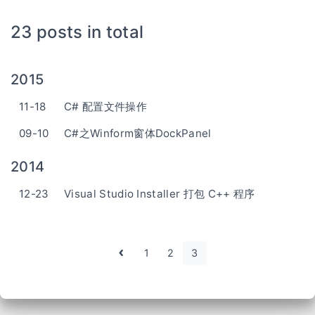
23 posts in total
2015
11-18
C# 配置文件操作
09-10
C#之Winform窗体DockPanel
2014
12-23
Visual Studio Installer 打包 C++ 程序
1
2
3