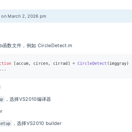
d on March 2, 2026 pm
b函数文件，例如 CircleDetect.m
ction
[accum, circen, cirrad]
 = 
CircleDetect
(imggray)
...
器
，选择VS2010编译器
up
r
，选择VS2010 builder
setup