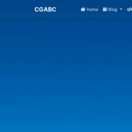
CGABC
Home
Blog