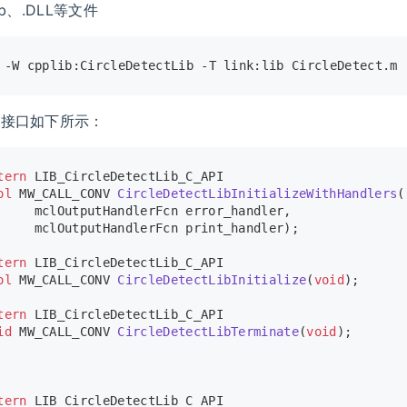
ib、.DLL等文件
 -W cpplib:CircleDetectLib -T link:lib CircleDetect.m 
数接口如下所示：
tern
 LIB_CircleDetectLib_C_API
ol
 MW_CALL_CONV 
CircleDetectLibInitializeWithHandlers
(
     mclOutputHandlerFcn error_handler,
     mclOutputHandlerFcn print_handler)
;
tern
 LIB_CircleDetectLib_C_API
ol
 MW_CALL_CONV 
CircleDetectLibInitialize
(
void
)
;
tern
 LIB_CircleDetectLib_C_API
id
 MW_CALL_CONV 
CircleDetectLibTerminate
(
void
)
;
tern
 LIB_CircleDetectLib_C_API