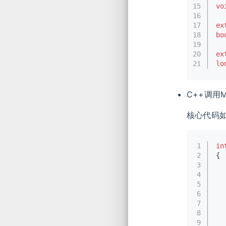
15
vo
16
17
ex
18
bo
19
20
ex
21
lo
C++调用M
核心代码
1
in
2
{
3
4
5
6
7
8
9