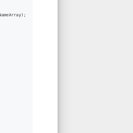
NameArray);