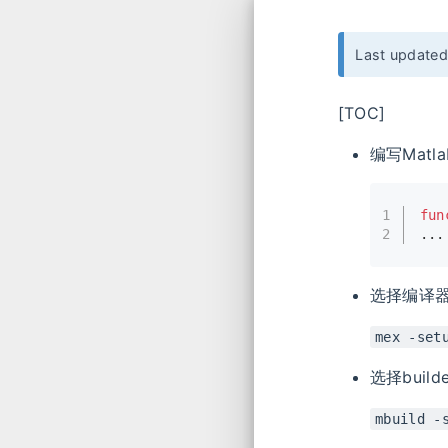
Last update
[TOC]
编写Matla
1
fun
2
...
选择编译
mex -set
选择builde
mbuild -