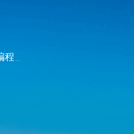
合编程
_