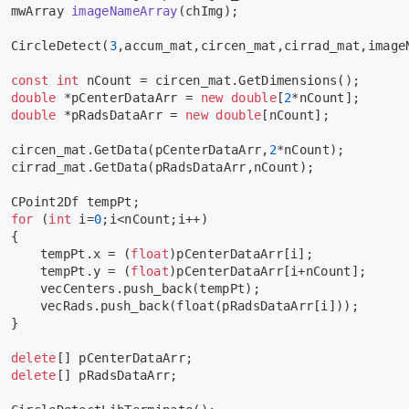
mwArray 
imageNameArray
(chImg)
;
CircleDetect
(
3
,accum_mat,circen_mat,cirrad_mat,image
const
int
 nCount = circen_mat.
GetDimensions
();
double
 *pCenterDataArr = 
new
double
[
2
*nCount];
double
 *pRadsDataArr = 
new
double
[nCount];
	circen_mat.
GetData
(pCenterDataArr,
2
*nCount);
	cirrad_mat.
GetData
(pRadsDataArr,nCount);
	CPoint2Df tempPt;
for
 (
int
 i=
0
;i<nCount;i++)
	{
		tempPt.x = (
float
)pCenterDataArr[i];
		tempPt.y = (
float
)pCenterDataArr[i+nCount];
		vecCenters.
push_back
(tempPt);
		vecRads.
push_back
(
float
(pRadsDataArr[i]));
	}
delete
[] pCenterDataArr;
delete
[] pRadsDataArr;