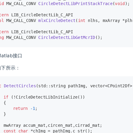
id
 MW_CALL_CONV 
CircleDetectLibPrintStackTrace
(
void
)
;
tern
 LIB_CircleDetectLib_C_API
ol
 MW_CALL_CONV 
mlxCircleDetect
(
int
 nlhs, mxArray *plh
tern
 LIB_CircleDetectLib_C_API
ng
 MW_CALL_CONV 
CircleDetectLibGetMcrID
()
;
atlab接口
如下所示：
t
DetectCircles
(std::string pathImg, vector<CPoint2Df>
if
 (!
CircleDetectLibInitialize
())
	{
return
-1
;
	}
	mwArray accum_mat,circen_mat,cirrad_mat;
const
char
 *chImg = pathImg.
c_str
();