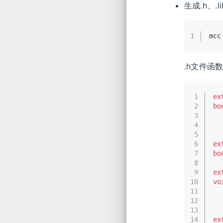
生成.h、.l
1
mcc
.h文件函
1
ex
2
bo
3
  
4
  
5
6
ex
7
bo
8
9
ex
10
vo
11
12
13
14
ex