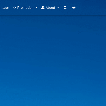
unteer
Promotion
About