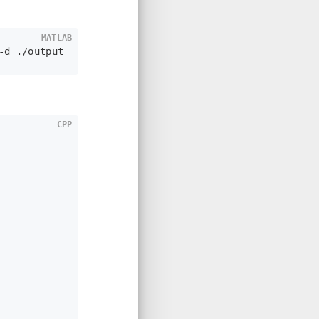
MATLAB
-d ./output
CPP