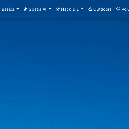
Basics
SpatialAI
Hack & DIY
Outdoors
Vol