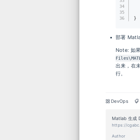
33
34
35
36
}
部署 Matl
Note:
Files\MAT
出来，在未
行。
DevOps
Matlab 生成
https://cgab
Author