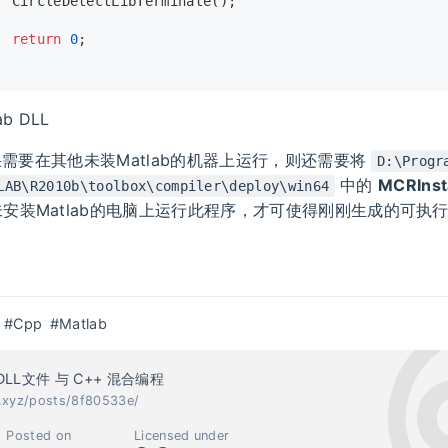
CircleDetectLibTerminate
();
return
0
;
ab DLL
 如果需要在其他未装Matlab的机器上运行，则还需要将
D:\Progr
中的
MCRInsta
LAB\R2010b\toolbox\compiler\deploy\win64
安装Matlab的电脑上运行此程序，才可使得刚刚生成的可执
#Cpp
#Matlab
 DLL文件 与 C++ 混合编程
c.xyz/posts/8f80533e/
Posted on
Licensed under