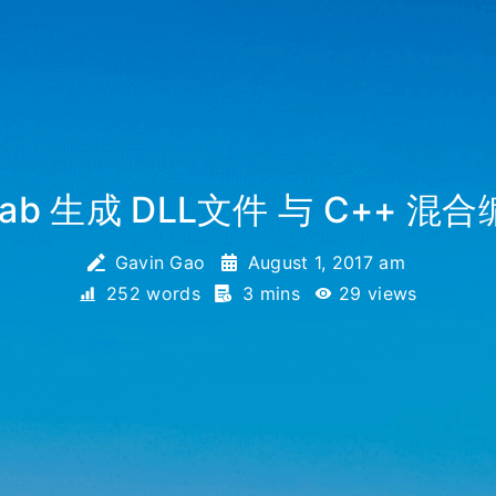
lab 生成 DLL文件 与 C++ 混
Gavin Gao
August 1, 2017 am
252 words
3 mins
29
views