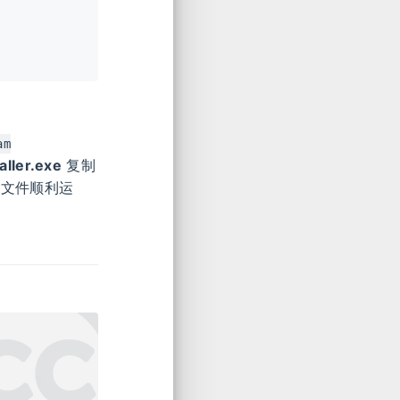
am
ller.exe
复制
行文件顺利运