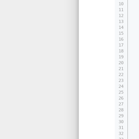
10
11
12
13
14
15
16
17
18
19
20
21
22
23
24
25
26
27
28
29
30
31
32