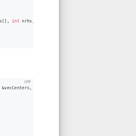
s[], 
int
 nrhs, mxArray *prhs[])
;
CPP
 &vecCenters, vector<
float
> &vecRads)