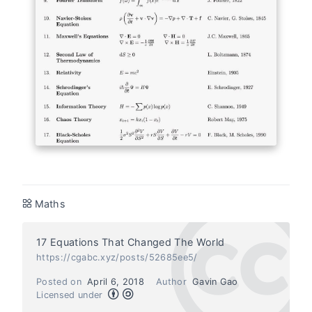
Maths
17 Equations That Changed The World
https://cgabc.xyz/posts/52685ee5/
Posted on
April 6, 2018
Author
Gavin Gao
Licensed under