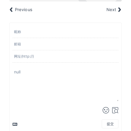
Previous
Next
提交