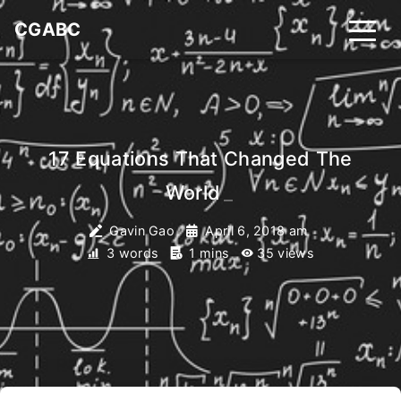
CGABC
17 Equations That Changed The
World
_
Gavin Gao
April 6, 2018 am
3 words
1 mins
35
views