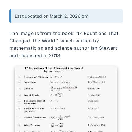
Last updated on March 2, 2026 pm
The image is from the book "17 Equations That
Changed The World.”, which written by
mathematician and science author Ian Stewart
and published in 2013.