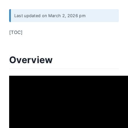
Last updated on March 2, 2026 pm
[TOC]
Overview