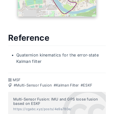
Reference
Quaternion kinematics for the error-state
Kalman filter
MSF
#Multi-Sensor Fusion
#Kalman Filter
#ESKF
Multi-Sensor Fusion: IMU and GPS loose fusion
based on ESKF
https://cgabc.xyz/posts/4e9a780e/