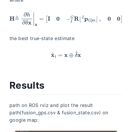
H
≜
∂
h
∂
δ
x
|
x
=
[
I
0
−
I
G
R
⌊
I
p
G
p
s
⌋
×
0
0
]
the best true-state estimate
x
^
t
=
x
⊕
δ
^
x
Results
path on ROS rviz and plot the result
path(fusion_gps.csv & fusion_state.csv) on
google map: