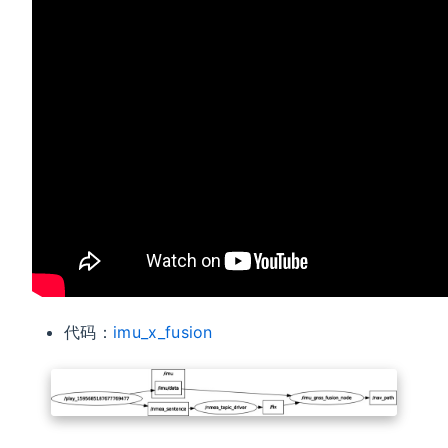
代码：
imu_x_fusion