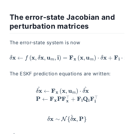
The error-state Jacobian and
perturbation matrices
The error-state system is now
δ
x
←
f
(
x
,
δ
x
,
u
m
,
i
)
=
F
x
(
x
,
u
m
)
⋅
δ
x
+
F
i
⋅
i
The ESKF prediction equations are written:
δ
x
^
←
F
x
(
x
,
u
m
)
⋅
δ
x
^
P
←
F
x
P
F
x
⊤
+
F
i
Q
i
F
i
⊤
δ
x
∼
N
{
δ
^
x
,
P
}