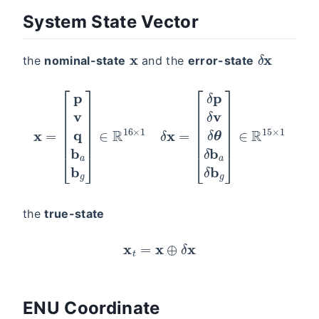
System State Vector
x
δ
x
the
nominal-state
and the
error-state
x
[
δ
=
p
[
p
δ
v
v
q
δ
θ
b
δ
a
b
b
a
g
δ
]
∈
b
g
R
]
16
∈
R
×
15
1
δ
×
x
=
1
the
true-state
x
t
=
x
⊕
δ
x
ENU Coordinate