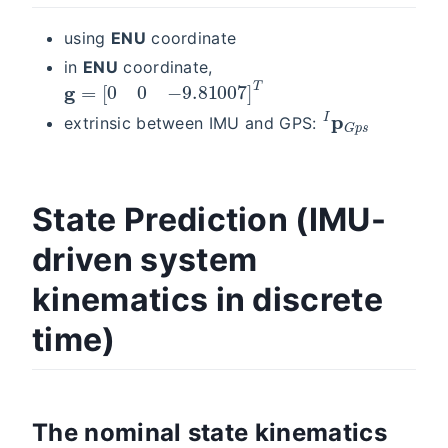
using
ENU
coordinate
in
ENU
coordinate,
g
=
[
0
0
−
9.81007
]
T
I
p
G
p
s
extrinsic between IMU and GPS:
State Prediction (IMU-
driven system
kinematics in discrete
time)
The nominal state kinematics