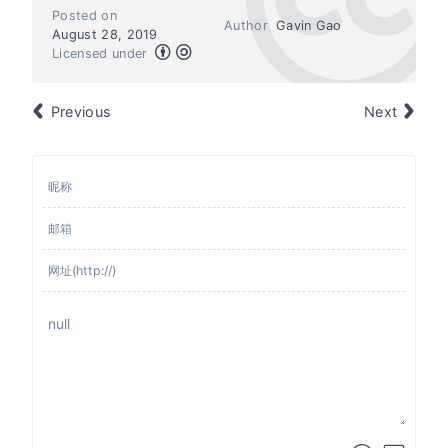
Posted on
Author
Gavin Gao
August 28, 2019
Licensed under
Previous
Next