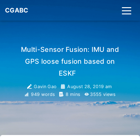
CGABC
Multi-Sensor Fusion: IMU and
GPS loose fusion based on
ESKF
_
Gavin Gao
August 28, 2019 am
949 words
8 mins
3555
views