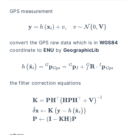
GPS measurement
y
=
h
(
x
t
)
+
v
,
v
∼
N
{
0
,
V
}
convert the GPS raw data which is in
WGS84
coordinate to
ENU
by
GeographicLib
h
(
x
^
t
)
=
G
p
G
p
s
=
G
p
I
+
I
G
R
⋅
I
p
G
p
s
the filter correction equations
−
1
δ
^
x
←
K
=
K
P
(
y
H
−
⊤
h
(
(
H
x
^
P
t
H
)
)
⊤
P
←
+
V
(
I
)
−
K
H
)
P
where