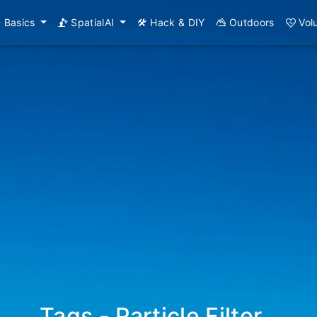
Basics
SpatialAI
Hack & DIY
Outdoors
Vol
Tags - Particle Filter
_