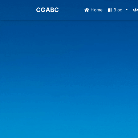
CGABC
Home
Blog