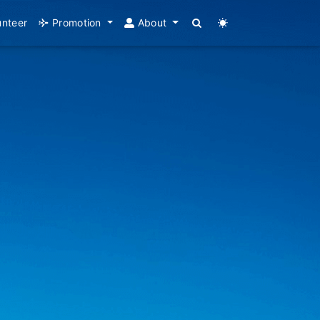
unteer
Promotion
About